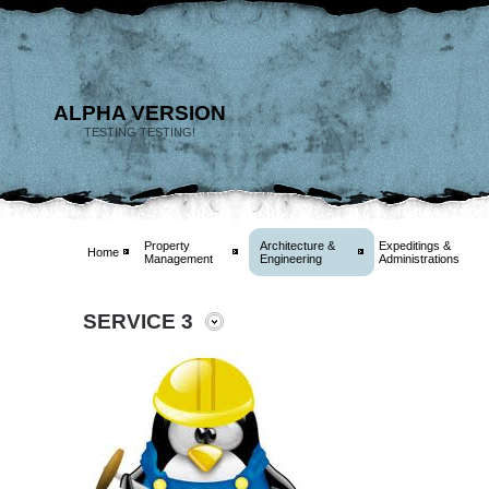
ALPHA VERSION
TESTING TESTING!
Property
Architecture &
Expeditings &
Home
Management
Engineering
Administrations
SERVICE 3